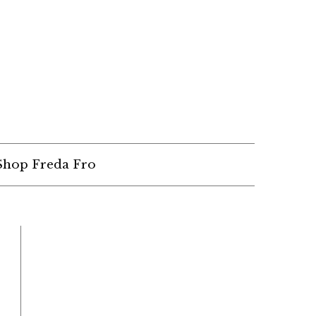
Shop Freda Fro