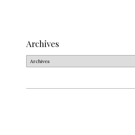
Archives