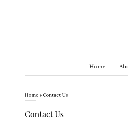
Home
Abo
Home
»
Contact Us
Contact Us