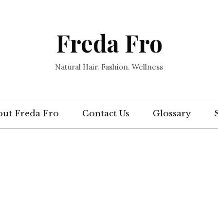
Freda Fro
Natural Hair. Fashion. Wellness
ut Freda Fro
Contact Us
Glossary