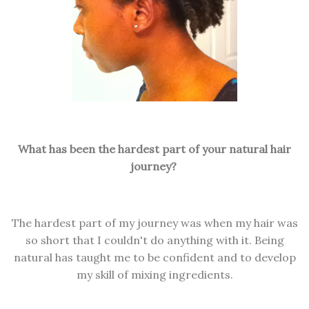
What has been the hardest part of your natural hair
journey?
The hardest part of my journey was when my hair was
so short that I couldn't do anything with it. Being
natural has taught me to be confident and to develop
my skill of mixing ingredients.