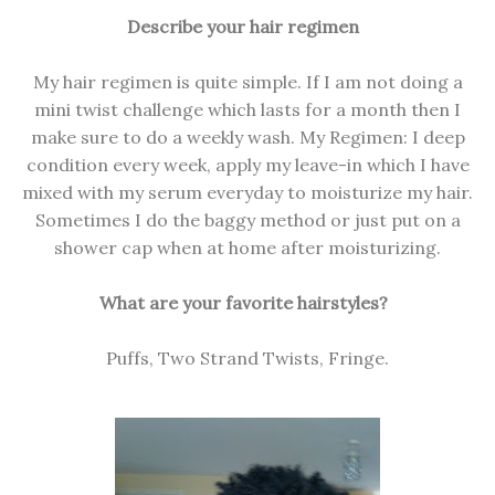
Describe your hair regimen
My hair regimen is quite simple. If I am not doing a
mini twist challenge which lasts for a month then I
make sure to do a weekly wash. My Regimen: I deep
condition every week, apply my leave-in which I have
mixed with my serum everyday to moisturize my hair.
Sometimes I do the baggy method or just put on a
shower cap when at home after moisturizing.
What are your favorite hairstyles?
Puffs, Two Strand Twists, Fringe.