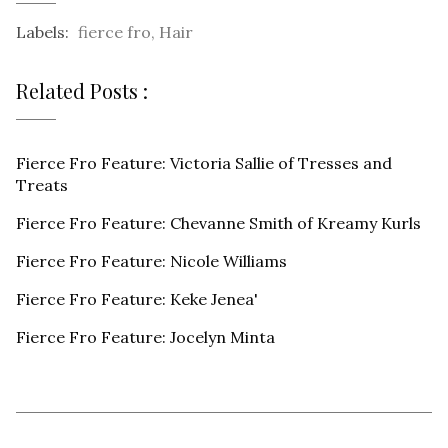
Labels:
fierce fro
,
Hair
Related Posts :
Fierce Fro Feature: Victoria Sallie of Tresses and
Treats
Fierce Fro Feature: Chevanne Smith of Kreamy Kurls
Fierce Fro Feature: Nicole Williams
Fierce Fro Feature: Keke Jenea'
Fierce Fro Feature: Jocelyn Minta