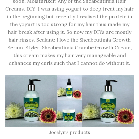
soon. Moisturizer: Any of the Sheabeutimia Hair
Creams. DIY: I was using yogurt to deep treat my hair
in the beginning but recently I realised the protein in
the yogurt is too strong for my hair thus made my
hair break after using it. So now my DIYs are mostly
hair rinses. Sealant: I love the Sheabeutimia Growth
Serum. Styler: Sheabeutimia Crambe Growth Cream,
this cream makes my hair very manageable and
enhances my curls such that I cannot do without it.
Jocelyn's products