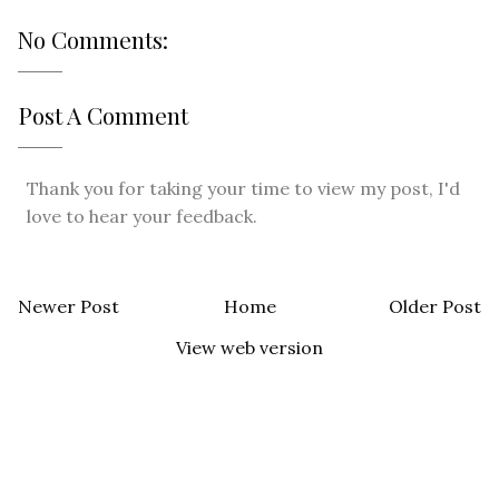
No Comments:
Post A Comment
Thank you for taking your time to view my post, I'd
love to hear your feedback.
Newer Post
Home
Older Post
View web version