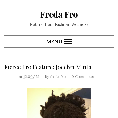
Freda Fro
Natural Hair. Fashion. Wellness
MENU
Fierce Fro Feature: Jocelyn Minta
at
12:00 AM
By
freda fro
0 Comments