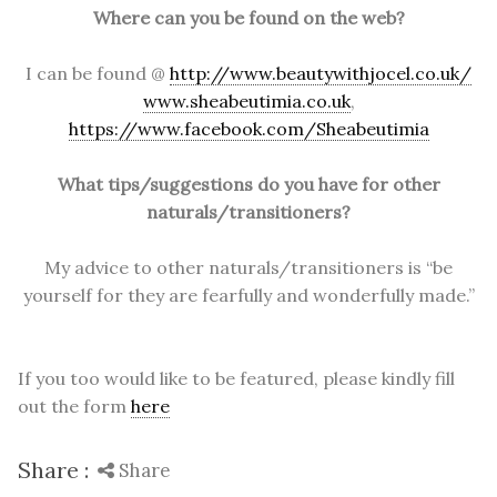
Where can you be found on the web?
I can be found @
http://www.beautywithjocel.co.uk/
www.sheabeutimia.co.uk
,
https://www.facebook.com/Sheabeutimia
What tips/suggestions do you have for other
naturals/transitioners?
My advice to other naturals/transitioners is “be
yourself for they are fearfully and wonderfully made.”
If you too would like to be featured, please kindly fill
out the form
here
Share :
Share