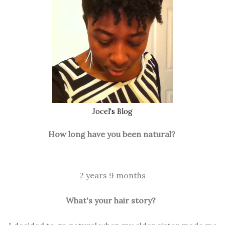
Jocel's Blog
How long have you been natural?
2 years 9 months
What's your hair story?