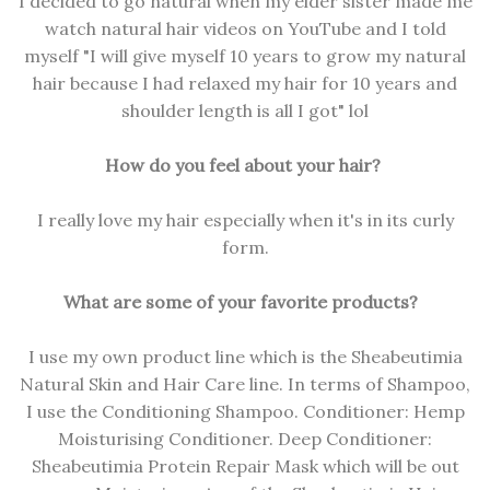
I decided to go natural when my elder sister made me
watch natural hair videos on YouTube and I told
myself "I will give myself 10 years to grow my natural
hair because I had relaxed my hair for 10 years and
shoulder length is all I got" lol
How do you feel about your hair?
I really love my hair especially when it's in its curly
form.
What are some of your favorite products?
I use my own product line which is the Sheabeutimia
Natural Skin and Hair Care line. In terms of Shampoo,
I use the Conditioning Shampoo. Conditioner: Hemp
Moisturising Conditioner. Deep Conditioner:
Sheabeutimia Protein Repair Mask which will be out