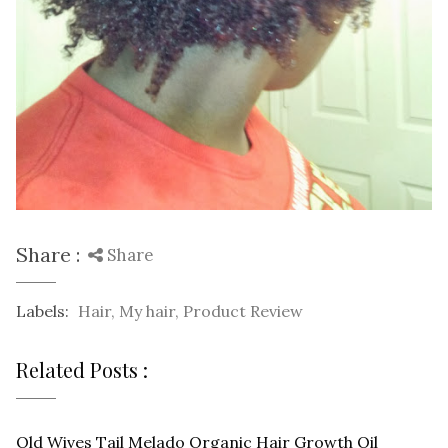
Share :
Share
Labels:
Hair
,
My hair
,
Product Review
Related Posts :
Old Wives Tail Melado Organic Hair Growth Oil