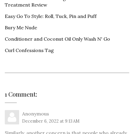
Treatment Review
Easy Go To Style: Roll, Tuck, Pin and Puff
Bury Me Nude
Conditioner and Coconut Oil Only Wash N' Go
Curl Confessions Tag
1 Comment:
Anonymous
December 6, 2022 at 9:13 AM
Similarly, another concern is that people who already