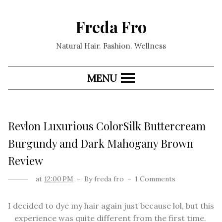
Freda Fro
Natural Hair. Fashion. Wellness
MENU
Revlon Luxurious ColorSilk Buttercream
Burgundy and Dark Mahogany Brown
Review
at
12:00 PM
By
freda fro
1 Comments
I decided to dye my hair again just because lol, but this
experience was quite different from the first time.