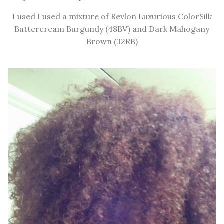
I used I used a mixture of Revlon Luxurious ColorSilk
Buttercream Burgundy (48BV) and Dark Mahogany
Brown (32RB)