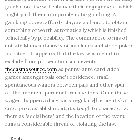
gamble on-line will enhance their engagement, which
might push them into problematic gambling. A
gambling device affords players a chance to obtain
something of worth automatically which is finished
principally by probability. The commonest forms of
units in Minnesota are slot machines and video poker
machines. It appears that the law was meant to
exclude from prosecution such events
thecasinosource.com
as penny-ante card video
games amongst pals one's residence, small
spontaneous wagers between pals and other spur-
of-the-moment personal transactions. Once these
wagers happen a daily basis|regularly|frequently} at a
enterprise establishment, it's tough to characterize
them as "social bets" and the location of the event
runs a considerable threat of violating the law.
Reply