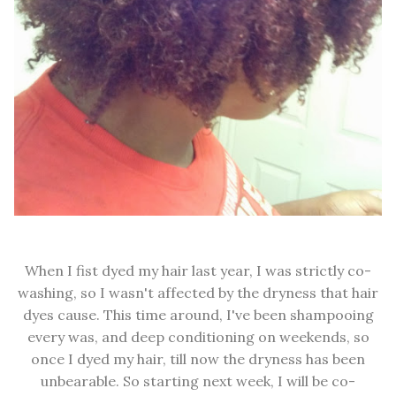
When I fist dyed my hair last year, I was strictly co-
washing, so I wasn't affected by the dryness that hair
dyes cause. This time around, I've been shampooing
every was, and deep conditioning on weekends, so
once I dyed my hair, till now the dryness has been
unbearable. So starting next week, I will be co-