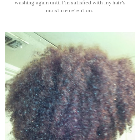
washing again until I'm satisfied with my hair's
moisture retention.