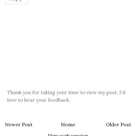
Thank you for taking your time to view my post, I'd
love to hear your feedback.
Newer Post
Home
Older Post
View web version