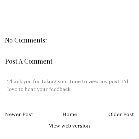
No Comments:
Post A Comment
Thank you for taking your time to view my post, I'd
love to hear your feedback.
Newer Post
Home
Older Post
View web version