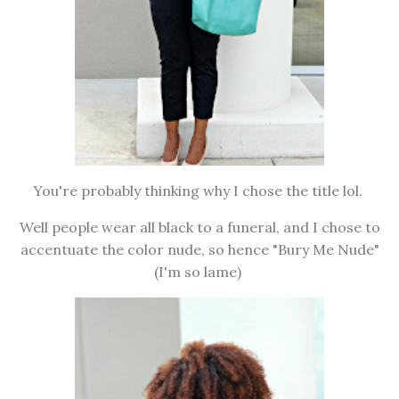
You're probably thinking why I chose the title lol.
Well people wear all black to a funeral, and I chose to
accentuate the color nude, so hence "Bury Me Nude"
(I'm so lame)