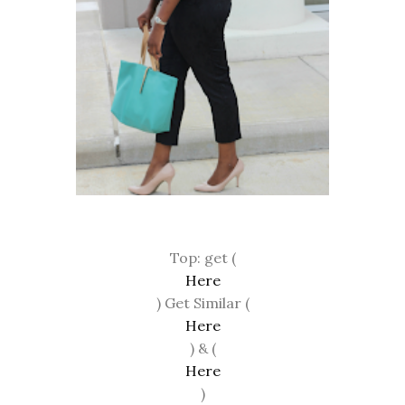
Top: get (
Here
) Get Similar (
Here
) & (
Here
)