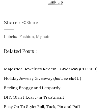
Link Up
Share :
Share
Labels:
Fashion
,
My hair
Related Posts :
Majestical Jewelries Review + Giveaway (CLOSED)
Holiday Jewelry Giveaway (JustJewels4U)
Feeling Froggy and Leopardy
DIY: 10 in 1 Leave-in Treatment
Easy Go To Style: Roll, Tuck, Pin and Puff