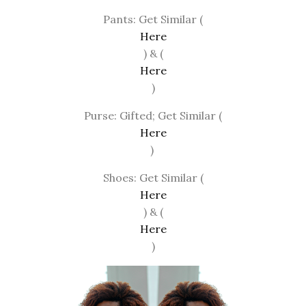
Pants: Get Similar (
Here
) & (
Here
)
Purse: Gifted; Get Similar (
Here
)
Shoes: Get Similar (
Here
) & (
Here
)