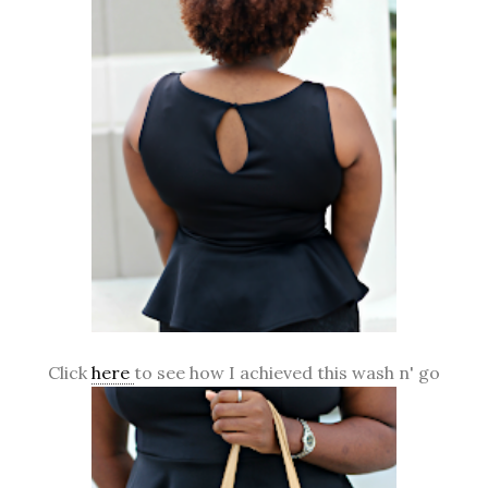
Click
here
to see how I achieved this wash n' go