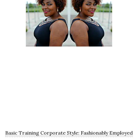
Basic Training Corporate Style: Fashionably Employed