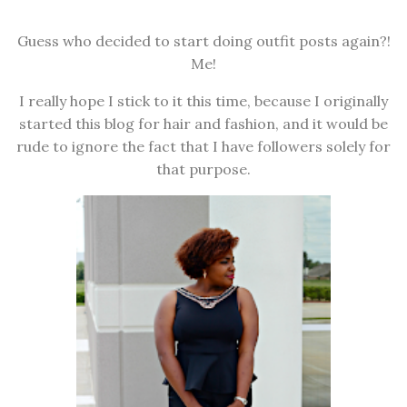
Guess who decided to start doing outfit posts again?!
Me!
I really hope I stick to it this time, because I originally
started this blog for hair and fashion, and it would be
rude to ignore the fact that I have followers solely for
that purpose.