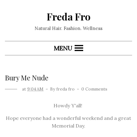
Freda Fro
Natural Hair. Fashion. Wellness
MENU
Bury Me Nude
at
9:04 AM
By
freda fro
0 Comments
Howdy Y'all!
Hope everyone had a wonderful weekend and a great
Memorial Day.