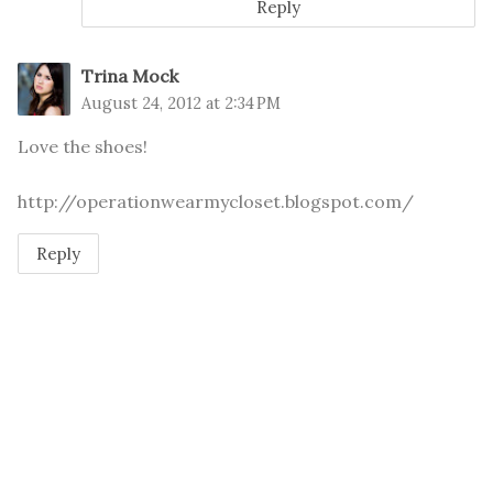
Reply
Trina Mock
August 24, 2012 at 2:34 PM
Love the shoes!
http://operationwearmycloset.blogspot.com/
Reply