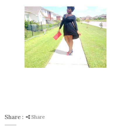
Share :
Share