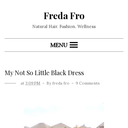
Freda Fro
Natural Hair. Fashion. Wellness
MENU
My Not So Little Black Dress
at
3:09 PM
By
freda fro
9 Comments