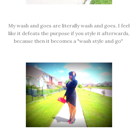
My wash and goes are literally wash and goes, I feel
like it defeats the purpose if you style it afterwards,
because then it becomes a "wash style and go"