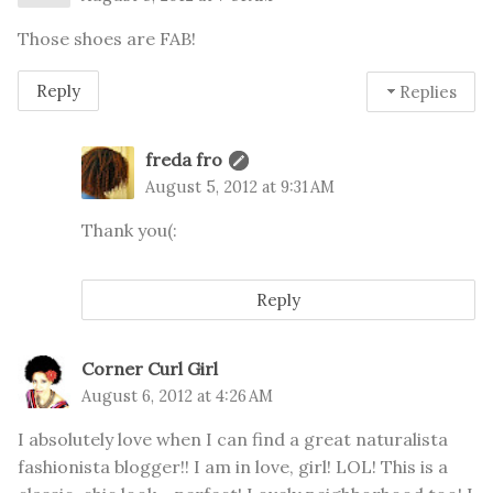
Those shoes are FAB!
Reply
Replies
freda fro
August 5, 2012 at 9:31 AM
Thank you(:
Reply
Corner Curl Girl
August 6, 2012 at 4:26 AM
I absolutely love when I can find a great naturalista
fashionista blogger!! I am in love, girl! LOL! This is a