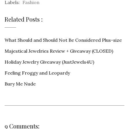
Labels:
Fashion
Related Posts :
What Should and Should Not Be Considered Plus-size
Majestical Jewelries Review + Giveaway (CLOSED)
Holiday Jewelry Giveaway (JustJewels4U)
Feeling Froggy and Leopardy
Bury Me Nude
9 Comments: