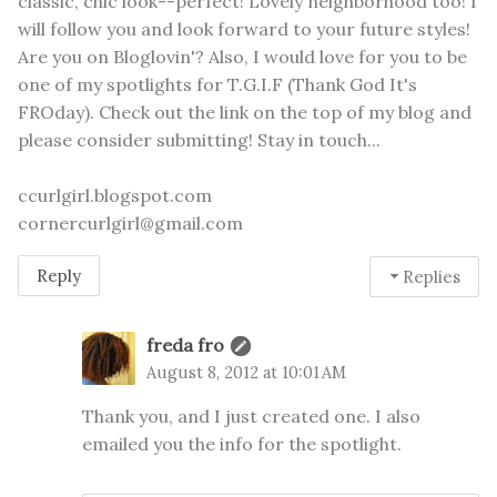
classic, chic look--perfect! Lovely neighborhood too! I
will follow you and look forward to your future styles!
Are you on Bloglovin'? Also, I would love for you to be
one of my spotlights for T.G.I.F (Thank God It's
FROday). Check out the link on the top of my blog and
please consider submitting! Stay in touch...
ccurlgirl.blogspot.com
cornercurlgirl@gmail.com
Reply
Replies
freda fro
August 8, 2012 at 10:01 AM
Thank you, and I just created one. I also
emailed you the info for the spotlight.