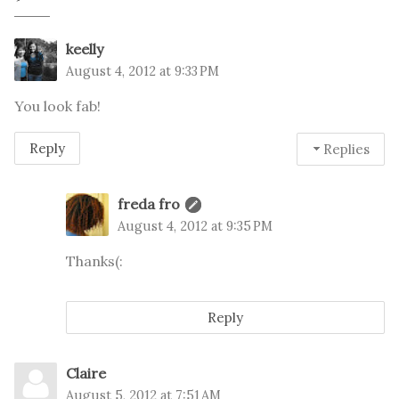
keelly
August 4, 2012 at 9:33 PM
You look fab!
Reply
Replies
freda fro
August 4, 2012 at 9:35 PM
Thanks(:
Reply
Claire
August 5, 2012 at 7:51 AM