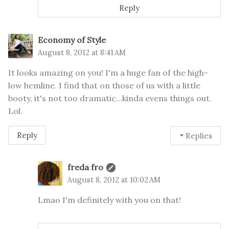
Reply
Economy of Style
August 8, 2012 at 8:41 AM
It looks amazing on you! I'm a huge fan of the high-
low hemline. I find that on those of us with a little
booty, it's not too dramatic...kinda evens things out.
Lol.
Reply
Replies
freda fro
August 8, 2012 at 10:02 AM
Lmao I'm definitely with you on that!