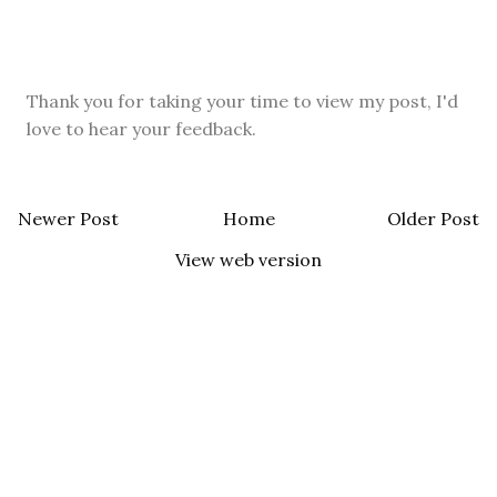
Thank you for taking your time to view my post, I'd
love to hear your feedback.
Newer Post
Home
Older Post
View web version