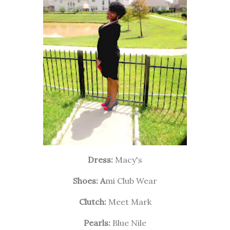
Dress:
Macy's
Shoes: A
mi Club Wear
Clutch:
Meet Mark
Pearls:
Blue Nile