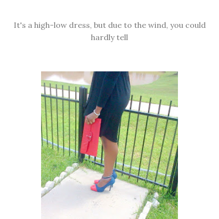
It's a high-low dress, but due to the wind, you could
hardly tell