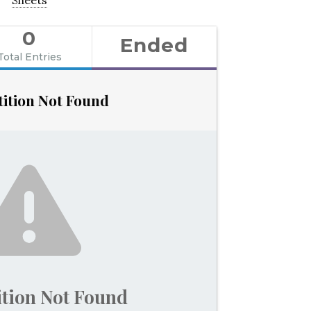
0
Ended
Total Entries
ition Not Found
tion Not Found