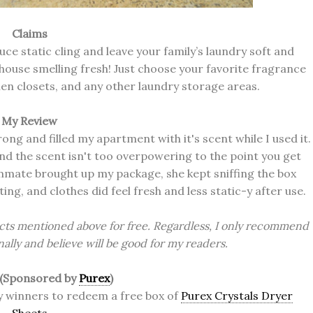
Claims
uce static cling and leave your family’s laundry soft and
house smelling fresh! Just choose your favorite fragrance
inen closets, and any other laundry storage areas.
My Review
trong and filled my apartment with it's scent while I used it.
d the scent isn't too overpowering to the point you get
ommate brought up my package, she kept sniffing the box
ting, and clothes did feel fresh and less static-y after use.
cts mentioned above for free. Regardless, I only recommend
ally and believe will be good for my readers.
 (Sponsored by
Purex
)
cky winners to redeem a free box of
Purex Crystals Dryer
Sheets