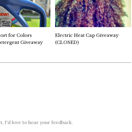
ort for Colors
Electric Heat Cap Giveaway
etergent Giveaway
(CLOSED)
, I'd love to hear your feedback.