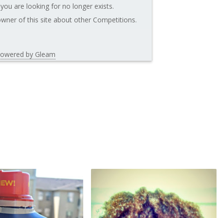
you are looking for no longer exists.
wner of this site about other Competitions.
owered by Gleam