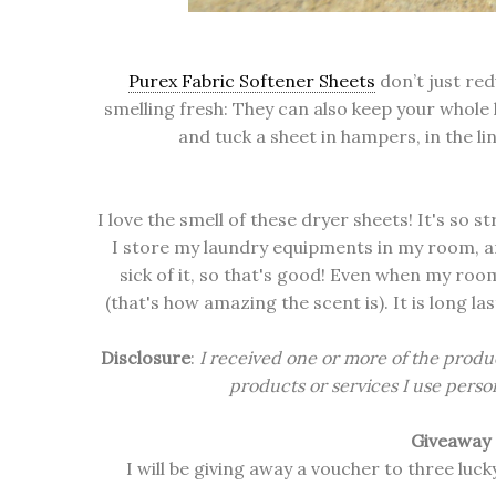
Purex Fabric Softener Sheets
don’t just red
smelling fresh: They can also keep your whole 
and tuck a sheet in hampers, in the l
I love the smell of these dryer sheets! It's so s
I store my laundry equipments in my room, an
sick of it, so that's good! Even when my ro
(that's how amazing the scent is). It is long las
Disclosure
:
I received one or more of the produ
products or services I use person
Giveaway
I will be giving away a voucher to three lu