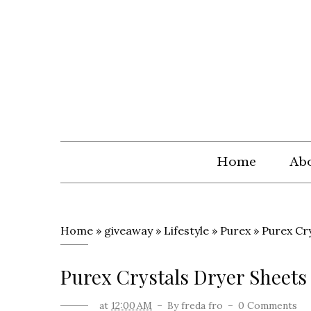
Home
Abo
Home
»
giveaway
»
Lifestyle
»
Purex
»
Purex Cr
Purex Crystals Dryer Sheet
at
12:00 AM
By
freda fro
0 Comments