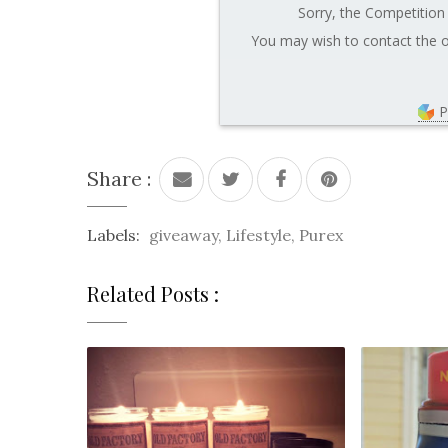
Sorry, the Competition 
You may wish to contact the o
P
Share :
Labels:
giveaway
,
Lifestyle
,
Purex
Related Posts :