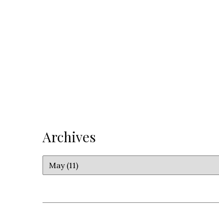
Archives