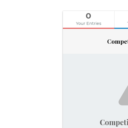
0
Your Entries
Compet
Competi