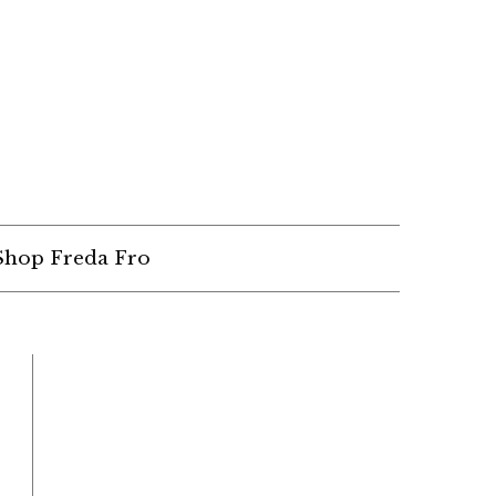
Shop Freda Fro