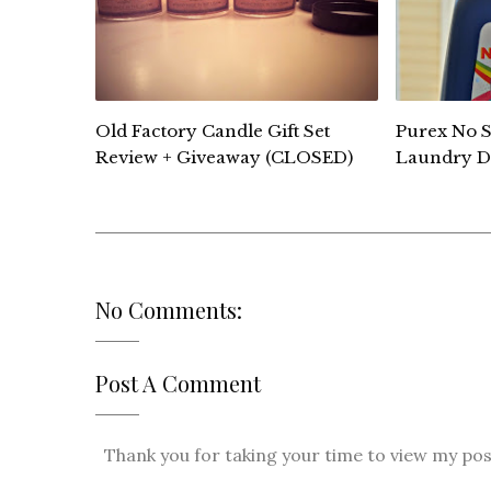
Old Factory Candle Gift Set
Purex No S
Review + Giveaway (CLOSED)
Laundry D
No Comments:
Post A Comment
Thank you for taking your time to view my post