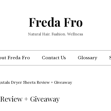
Freda Fro
Natural Hair. Fashion. Wellness
ut Freda Fro
Contact Us
Glossary
ystals Dryer Sheets Review + Giveaway
s Review + Giveaway