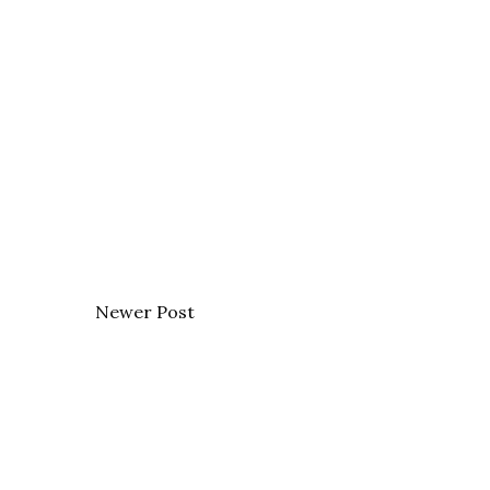
Newer Post