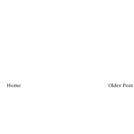
Home
Older Post